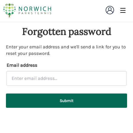
Forgotten password
Enter your email address and we'll send a link for you to
reset your password.
Email address
Submit