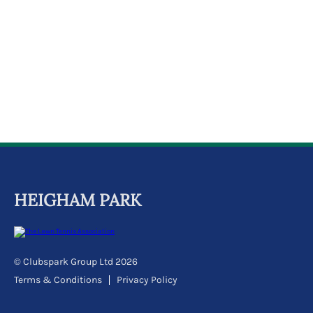
HEIGHAM PARK
© Clubspark Group Ltd 2026
Terms & Conditions
Privacy Policy