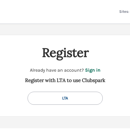
Sites:
Register
t
Already have an account?
Sign in
o
Register with LTA to use Clubspark
y
o
u
LTA
r
C
l
u
b