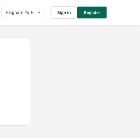
Heigham Park
Sign in
Register