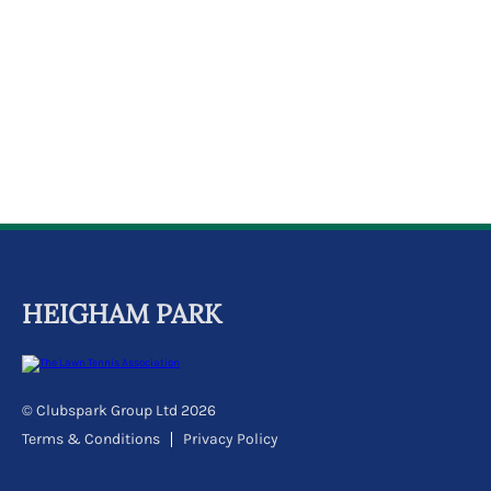
k
a
c
c
o
u
n
t
HEIGHAM PARK
© Clubspark Group Ltd 2026
Terms & Conditions
Privacy Policy