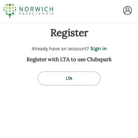
Register
t
Already have an account?
Sign in
o
Register with LTA to use Clubspark
y
o
u
LTA
r
C
l
u
b
s
p
a
r