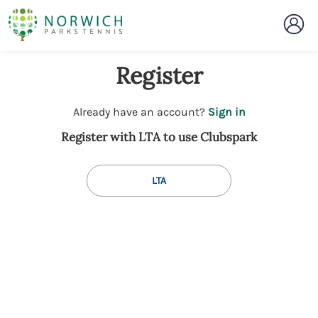
Register
t
Already have an account?
Sign in
o
Register with LTA to use Clubspark
y
o
u
LTA
r
C
l
u
b
s
p
a
r