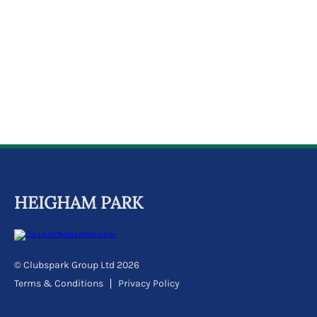
k
a
c
c
o
u
n
t
HEIGHAM PARK
© Clubspark Group Ltd 2026
Terms & Conditions
Privacy Policy