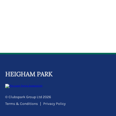
k
a
c
c
o
u
n
t
HEIGHAM PARK
© Clubspark Group Ltd 2026
Terms & Conditions
Privacy Policy