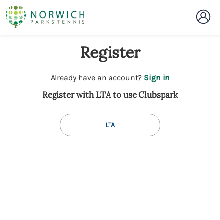
Register
t
Already have an account?
Sign in
o
Register with LTA to use Clubspark
y
o
u
LTA
r
C
l
u
b
s
p
a
r