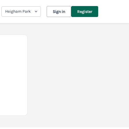
Heigham Park
Sign in
Register