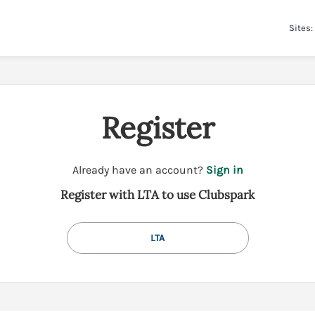
Sites:
Register
t
Already have an account?
Sign in
o
Register with LTA to use Clubspark
y
o
u
LTA
r
C
l
u
b