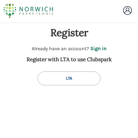
Register
t
Already have an account?
Sign in
o
Register with LTA to use Clubspark
y
o
u
LTA
r
C
l
u
b
s
p
a
r