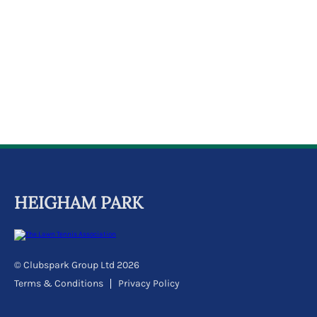
k
a
c
c
o
u
n
t
HEIGHAM PARK
© Clubspark Group Ltd 2026
Terms & Conditions
Privacy Policy