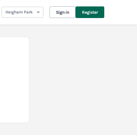
Heigham Park
Sign in
Register