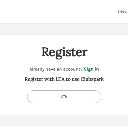
Sites:
Register
t
Already have an account?
Sign in
o
Register with LTA to use Clubspark
y
o
u
LTA
r
C
l
u
b