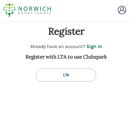
Register
t
Already have an account?
Sign in
o
Register with LTA to use Clubspark
y
o
u
LTA
r
C
l
u
b
s
p
a
r