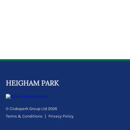
k
a
c
c
o
u
n
t
HEIGHAM PARK
© Clubspark Group Ltd 2026
Terms & Conditions
Privacy Policy