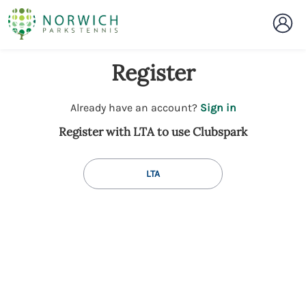
Register
t
Already have an account?
Sign in
o
Register with LTA to use Clubspark
y
o
u
LTA
r
C
l
u
b
s
p
a
r