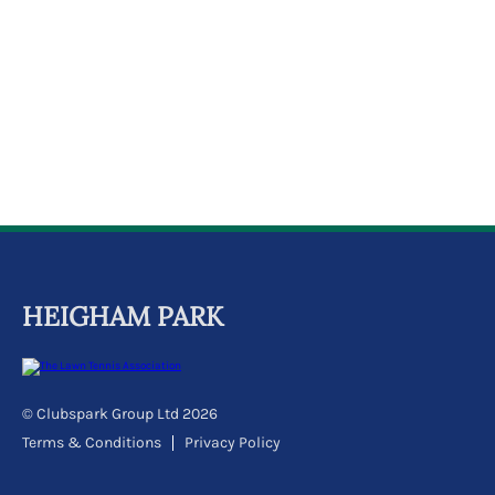
k
a
c
c
o
u
n
t
HEIGHAM PARK
© Clubspark Group Ltd 2026
Terms & Conditions
Privacy Policy