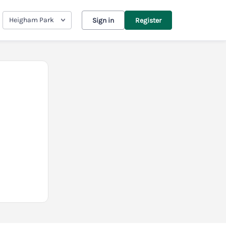
Heigham Park
Sign in
Register