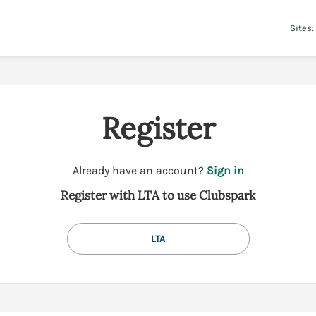
Sites:
Register
t
Already have an account?
Sign in
o
Register with LTA to use Clubspark
y
o
u
LTA
r
C
l
u
b