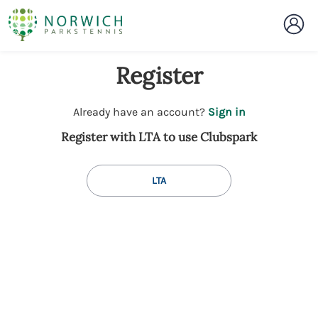
Register
t
Already have an account?
Sign in
o
Register with LTA to use Clubspark
y
o
u
LTA
r
C
l
u
b
s
p
a
r