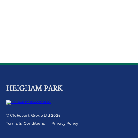
k
a
c
c
o
u
n
t
HEIGHAM PARK
© Clubspark Group Ltd 2026
Terms & Conditions
Privacy Policy