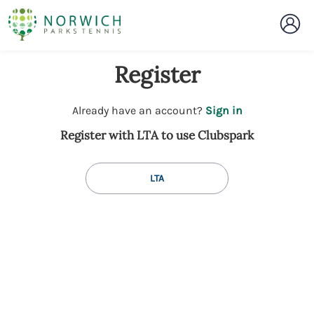
Register
t
Already have an account?
Sign in
o
Register with LTA to use Clubspark
y
o
u
LTA
r
C
l
u
b
s
p
a
r