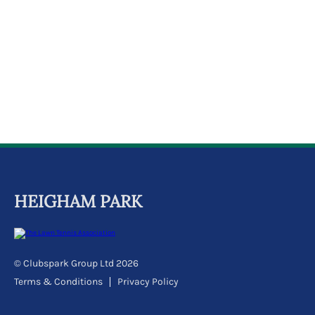
k
a
c
c
o
u
n
t
HEIGHAM PARK
© Clubspark Group Ltd 2026
Terms & Conditions
Privacy Policy