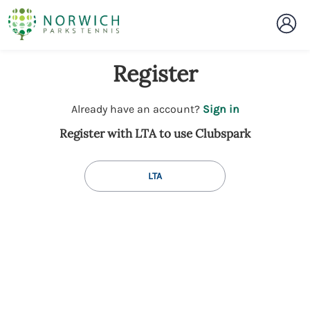
Register
t
Already have an account?
Sign in
o
Register with LTA to use Clubspark
y
o
u
LTA
r
C
l
u
b
s
p
a
r