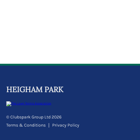
k
a
c
c
o
u
n
t
HEIGHAM PARK
© Clubspark Group Ltd 2026
Terms & Conditions
Privacy Policy