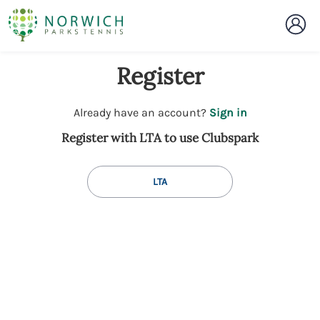
Register
t
Already have an account?
Sign in
o
Register with LTA to use Clubspark
y
o
u
LTA
r
C
l
u
b
s
p
a
r