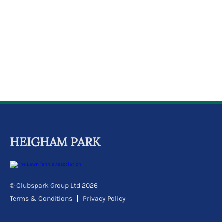
k
a
c
c
o
u
n
t
HEIGHAM PARK
© Clubspark Group Ltd 2026
Terms & Conditions
Privacy Policy