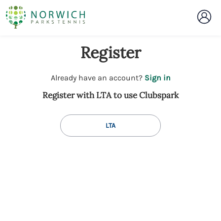
Register
t
Already have an account?
Sign in
o
Register with LTA to use Clubspark
y
o
u
LTA
r
C
l
u
b
s
p
a
r