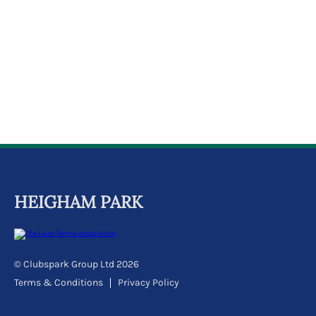
k
a
c
c
o
u
n
t
HEIGHAM PARK
© Clubspark Group Ltd 2026
Terms & Conditions
Privacy Policy