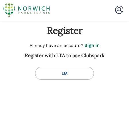
Register
t
Already have an account?
Sign in
o
Register with LTA to use Clubspark
y
o
u
LTA
r
C
l
u
b
s
p
a
r