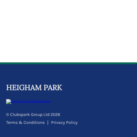
k
a
c
c
o
u
n
t
HEIGHAM PARK
© Clubspark Group Ltd 2026
Terms & Conditions
Privacy Policy