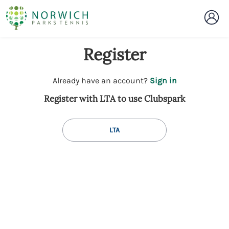
Register
t
Already have an account?
Sign in
o
Register with LTA to use Clubspark
y
o
u
LTA
r
C
l
u
b
s
p
a
r