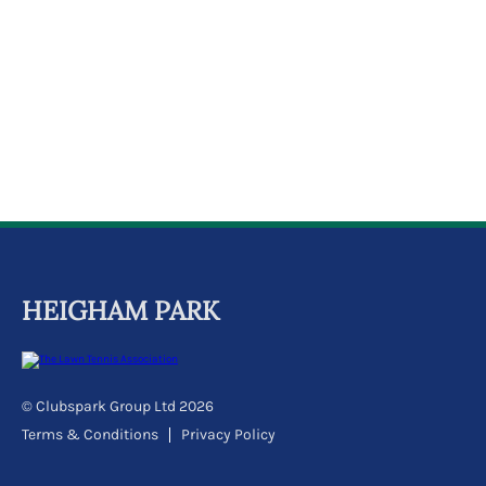
k
a
c
c
o
u
n
t
HEIGHAM PARK
© Clubspark Group Ltd 2026
Terms & Conditions
Privacy Policy