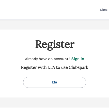
Sites:
Register
t
Already have an account?
Sign in
o
Register with LTA to use Clubspark
y
o
u
LTA
r
C
l
u
b