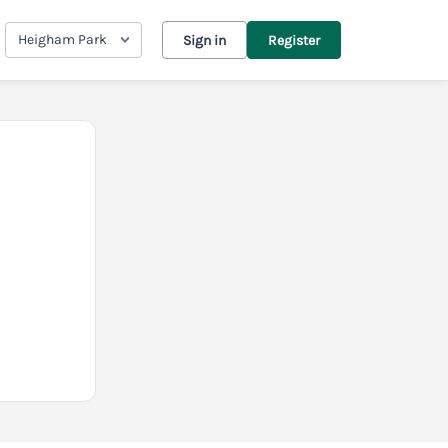
Heigham Park
Sign in
Register