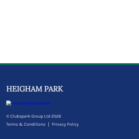
k
a
c
c
o
u
n
t
HEIGHAM PARK
© Clubspark Group Ltd 2026
Terms & Conditions
Privacy Policy