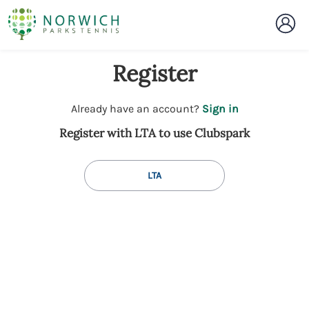
Register
t
Already have an account?
Sign in
o
Register with LTA to use Clubspark
y
o
u
LTA
r
C
l
u
b
s
p
a
r