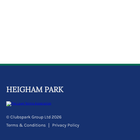
k
a
c
c
o
u
n
t
HEIGHAM PARK
© Clubspark Group Ltd 2026
Terms & Conditions
Privacy Policy