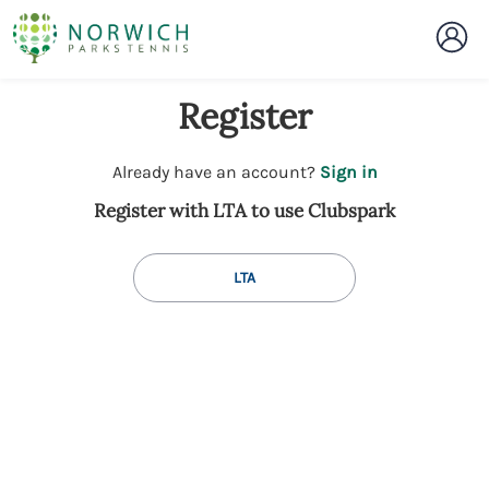
Register
t
Already have an account?
Sign in
o
Register with LTA to use Clubspark
y
o
u
LTA
r
C
l
u
b
s
p
a
r