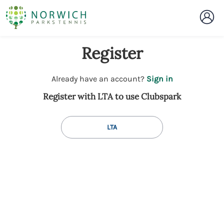
Register
t
Already have an account?
Sign in
o
Register with LTA to use Clubspark
y
o
u
LTA
r
C
l
u
b
s
p
a
r