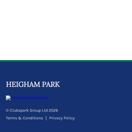
k
a
c
c
o
u
n
t
HEIGHAM PARK
© Clubspark Group Ltd 2026
Terms & Conditions
Privacy Policy