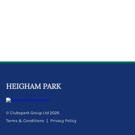
k
a
c
c
o
u
n
t
HEIGHAM PARK
© Clubspark Group Ltd 2026
Terms & Conditions
Privacy Policy