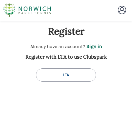
Register
t
Already have an account?
Sign in
o
Register with LTA to use Clubspark
y
o
u
LTA
r
C
l
u
b
s
p
a
r