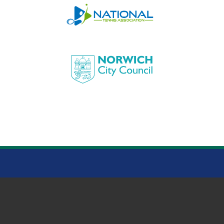
HEIGHAM PARK