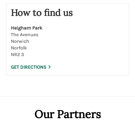
How to find us
Heigham Park
The Avenues
Norwich
Norfolk
NR2 3
GET DIRECTIONS
Our Partners