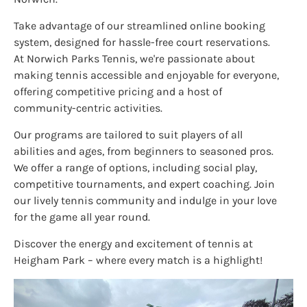
Take advantage of our streamlined online booking
system, designed for hassle-free court reservations.
At Norwich Parks Tennis, we're passionate about
making tennis accessible and enjoyable for everyone,
offering competitive pricing and a host of
community-centric activities.
Our programs are tailored to suit players of all
abilities and ages, from beginners to seasoned pros.
We offer a range of options, including social play,
competitive tournaments, and expert coaching. Join
our lively tennis community and indulge in your love
for the game all year round.
Discover the energy and excitement of tennis at
Heigham Park – where every match is a highlight!