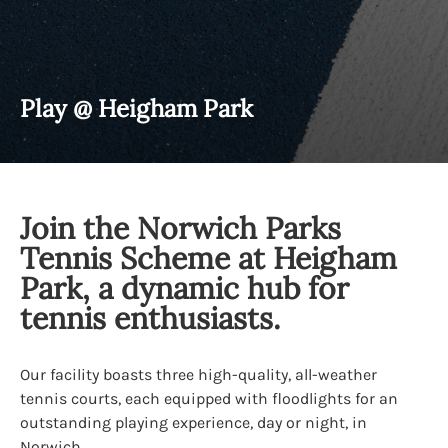
Play @ Heigham Park
Join the Norwich Parks
Tennis Scheme at Heigham
Park, a dynamic hub for
tennis enthusiasts.
Our facility boasts three high-quality, all-weather
tennis courts, each equipped with floodlights for an
outstanding playing experience, day or night, in
Norwich.