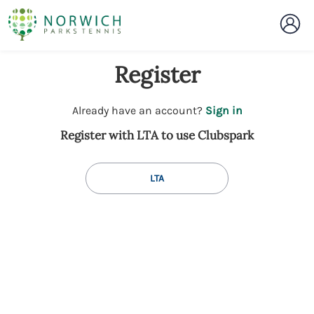
Register
t
Already have an account?
Sign in
o
Register with LTA to use Clubspark
y
o
u
LTA
r
C
l
u
b
s
p
a
r