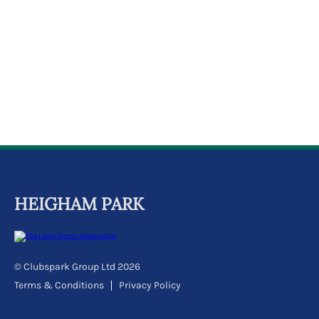
k
a
c
c
o
u
n
t
HEIGHAM PARK
© Clubspark Group Ltd 2026
Terms & Conditions
Privacy Policy