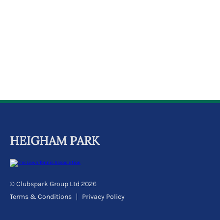
k
a
c
c
o
u
n
t
HEIGHAM PARK
© Clubspark Group Ltd 2026
Terms & Conditions
Privacy Policy