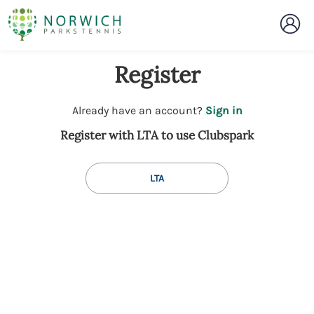
Register
t
Already have an account?
Sign in
o
Register with LTA to use Clubspark
y
o
u
LTA
r
C
l
u
b
s
p
a
r