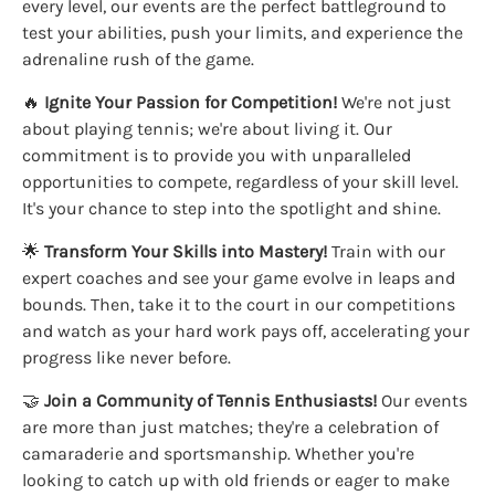
every level, our events are the perfect battleground to
test your abilities, push your limits, and experience the
adrenaline rush of the game.
🔥
Ignite Your Passion for Competition!
We're not just
about playing tennis; we're about living it. Our
commitment is to provide you with unparalleled
opportunities to compete, regardless of your skill level.
It's your chance to step into the spotlight and shine.
🌟
Transform Your Skills into Mastery!
Train with our
expert coaches and see your game evolve in leaps and
bounds. Then, take it to the court in our competitions
and watch as your hard work pays off, accelerating your
progress like never before.
🤝
Join a Community of Tennis Enthusiasts!
Our events
are more than just matches; they're a celebration of
camaraderie and sportsmanship. Whether you're
looking to catch up with old friends or eager to make