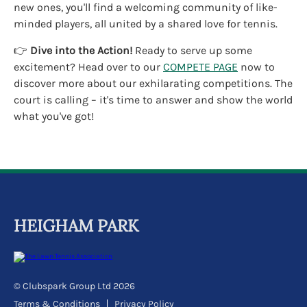
new ones, you'll find a welcoming community of like-
minded players, all united by a shared love for tennis.
👉
Dive into the Action!
Ready to serve up some
excitement? Head over to our
COMPETE PAGE
now to
discover more about our exhilarating competitions. The
court is calling – it's time to answer and show the world
what you've got!
HEIGHAM PARK
© Clubspark Group Ltd 2026
Terms & Conditions
Privacy Policy