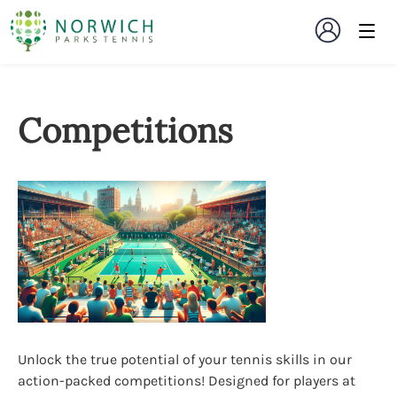
Competitions
Unlock the true potential of your tennis skills in our
action-packed competitions! Designed for players at