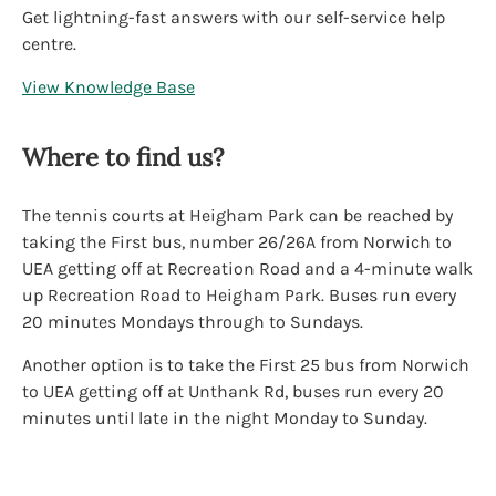
Get lightning-fast answers with our self-service help
centre.
View Knowledge Base
Where to find us?
The tennis courts at Heigham Park can be reached by
taking the First bus, number 26/26A from Norwich to
UEA getting off at Recreation Road and a 4-minute walk
up Recreation Road to Heigham Park. Buses run every
20 minutes Mondays through to Sundays.
Another option is to take the First 25 bus from Norwich
to UEA getting off at Unthank Rd, buses run every 20
minutes until late in the night Monday to Sunday.