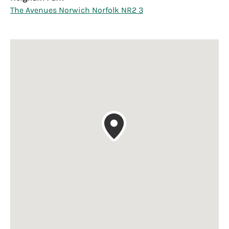
The Avenues Norwich Norfolk NR2 3