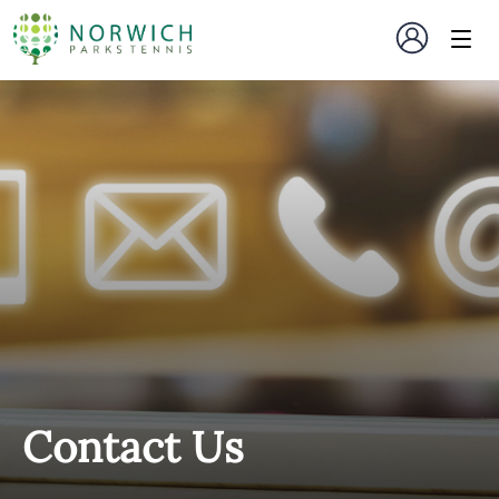
Contact Us