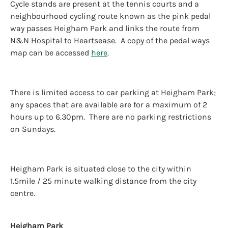
Cycle stands are present at the tennis courts and a
neighbourhood cycling route known as the pink pedal
way passes Heigham Park and links the route from
N&N Hospital to Heartsease. A copy of the pedal ways
map can be accessed
here
.
There is limited access to car parking at Heigham Park;
any spaces that are available are for a maximum of 2
hours up to 6.30pm. There are no parking restrictions
on Sundays.
Heigham Park is situated close to the city within
1.5mile / 25 minute walking distance from the city
centre.
Heigham Park