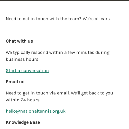
Need to get in touch with the team? We’re all ears.
Chat with us
We typically respond within a few minutes during
business hours
Start a conversation
Email us
Need to get in touch via email. We’ll get back to you
within 24 hours.
hello@nationaltennis.org.uk
Knowledge Base