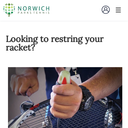
Looking to restring your
racket?