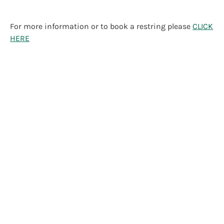
For more information or to book a restring please
CLICK
HERE