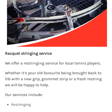
Racquet stringing service
We offer a restringing service for local tennis players.
Whether it’s your old favourite being brought back to
life with a new grip, grommet strip or a fresh restring
we will be happy to help.
Our services include:
Restringing