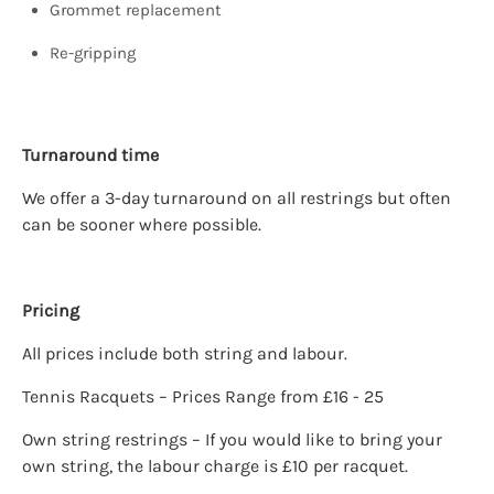
Grommet replacement
Re-gripping
Turnaround time
We offer a 3-day turnaround on all restrings but often
can be sooner where possible.
Pricing
All prices include both string and labour.
Tennis Racquets – Prices Range from £16 - 25
Own string restrings – If you would like to bring your
own string, the labour charge is £10 per racquet.