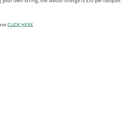
g your own string, the labour charge is £10 per racquet.
ease
CLICK HERE