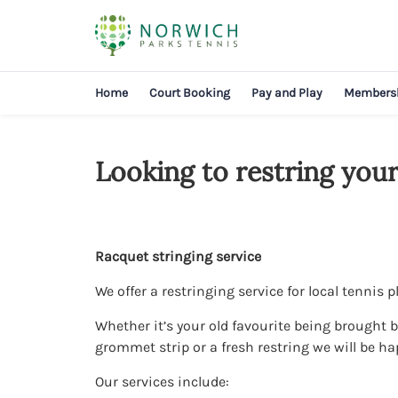
Home
Court Booking
Pay and Play
Members
Looking to restring your
Racquet stringing service
We offer a restringing service for local tennis p
Whether it’s your old favourite being brought ba
grommet strip or a fresh restring we will be ha
Our services include: