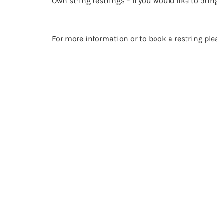
Own string restrings – If you would like to brin
For more information or to book a restring pl