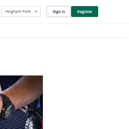
Heigham Park
Sign in
Register