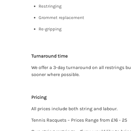
Restringing
Grommet replacement
Re-gripping
Turnaround time
We offer a 3-day turnaround on all restrings bu
sooner where possible.
Pricing
All prices include both string and labour.
Tennis Racquets – Prices Range from £16 - 25