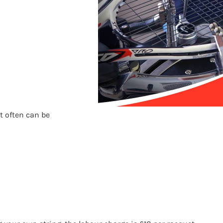
t often can be