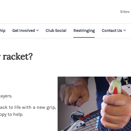
Sites:
hip
Get Involved
Club Social
Restringing
Contact Us
 racket?
layers.
ck to life with a new grip,
ppy to help.