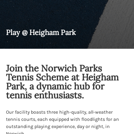
Play @ Heigham Park
Join the Norwich Parks
Tennis Scheme at Heigham
Park, a dynamic hub for
tennis enthusiasts.
Our facility boasts three high-quality, all-weather
tennis courts, each equipped with floodlights for an
outstanding playing experience, day or night, in
Norwich.