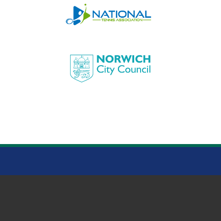
HEIGHAM PARK