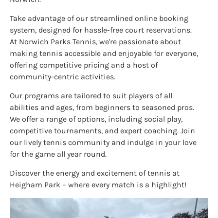
Take advantage of our streamlined online booking
system, designed for hassle-free court reservations.
At Norwich Parks Tennis, we're passionate about
making tennis accessible and enjoyable for everyone,
offering competitive pricing and a host of
community-centric activities.
Our programs are tailored to suit players of all
abilities and ages, from beginners to seasoned pros.
We offer a range of options, including social play,
competitive tournaments, and expert coaching. Join
our lively tennis community and indulge in your love
for the game all year round.
Discover the energy and excitement of tennis at
Heigham Park – where every match is a highlight!