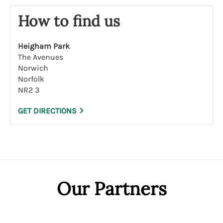
How to find us
Heigham Park
The Avenues
Norwich
Norfolk
NR2 3
GET DIRECTIONS
Our Partners