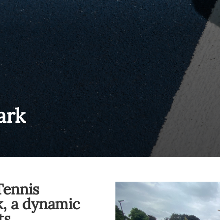
ark
Tennis
, a dynamic
ts.