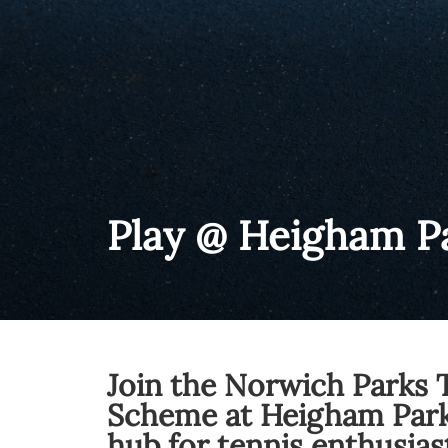
Play @ Heigham P
Join the Norwich Parks 
Scheme at Heigham Park
hub for tennis enthusias