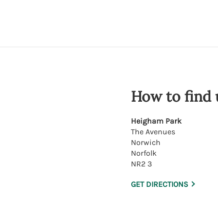
How to find 
Heigham Park
The Avenues
Norwich
Norfolk
NR2 3
GET DIRECTIONS