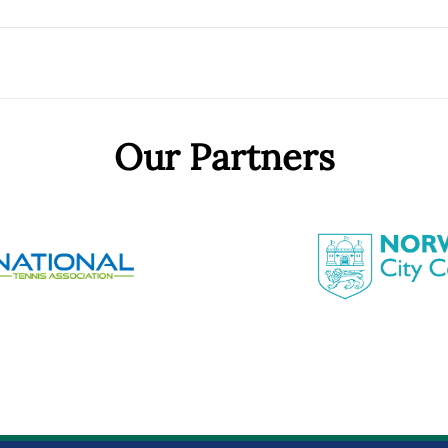
Our Partners