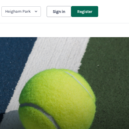
Heigham Park
Sign in
Register