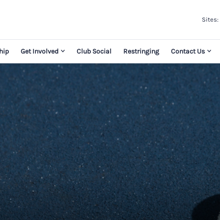
Sites:
hip
Get Involved
Club Social
Restringing
Contact Us