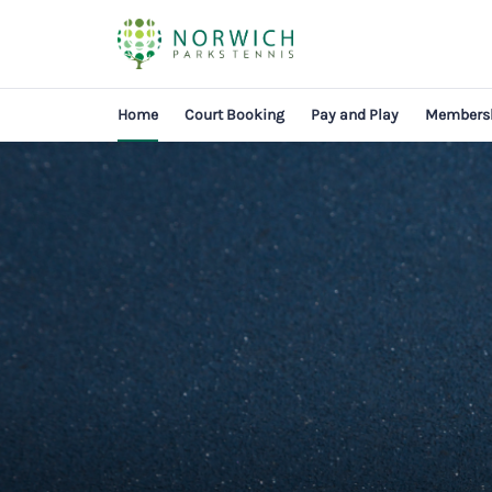
Home
Court Booking
Pay and Play
Members