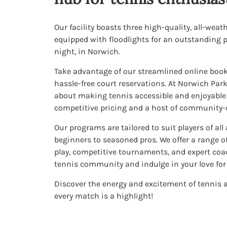
Our facility boasts three high-quality, all-weat
equipped with floodlights for an outstanding p
night, in Norwich.
Take advantage of our streamlined online book
hassle-free court reservations. At Norwich Par
about making tennis accessible and enjoyable f
competitive pricing and a host of community-ce
Our programs are tailored to suit players of all
beginners to seasoned pros. We offer a range of
play, competitive tournaments, and expert coach
tennis community and indulge in your love for 
Discover the energy and excitement of tennis
every match is a highlight!