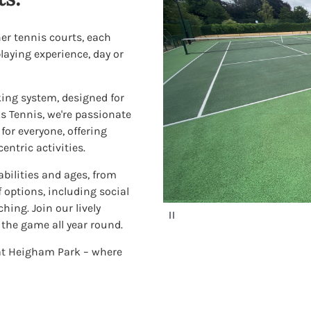
her tennis courts, each
laying experience, day or
ing system, designed for
ks Tennis, we're passionate
or everyone, offering
ntric activities.
 abilities and ages, from
 options, including social
ing. Join our lively
P
a
the game all year round.
u
s
 at Heigham Park – where
e