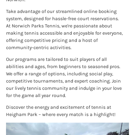
Take advantage of our streamlined online booking
system, designed for hassle-free court reservations.
At Norwich Parks Tennis, we're passionate about
making tennis accessible and enjoyable for everyone,
offering competitive pricing and a host of
community-centric activities.
Our programs are tailored to suit players of all
abilities and ages, from beginners to seasoned pros.
We offer a range of options, including social play,
competitive tournaments, and expert coaching. Join
our lively tennis community and indulge in your love
for the game all year round.
Discover the energy and excitement of tennis at
Heigham Park – where every match is a highlight!