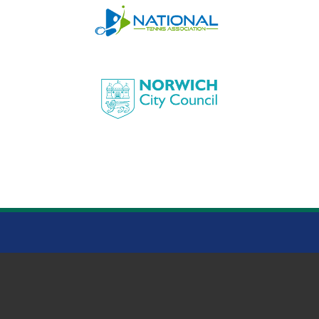
HEIGHAM PARK