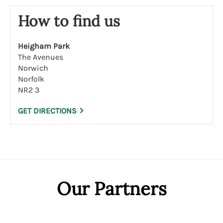
How to find us
Heigham Park
The Avenues
Norwich
Norfolk
NR2 3
GET DIRECTIONS
Our Partners