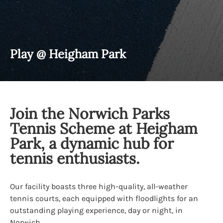
Play @ Heigham Park
Join the Norwich Parks
Tennis Scheme at Heigham
Park, a dynamic hub for
tennis enthusiasts.
Our facility boasts three high-quality, all-weather
tennis courts, each equipped with floodlights for an
outstanding playing experience, day or night, in
Norwich.