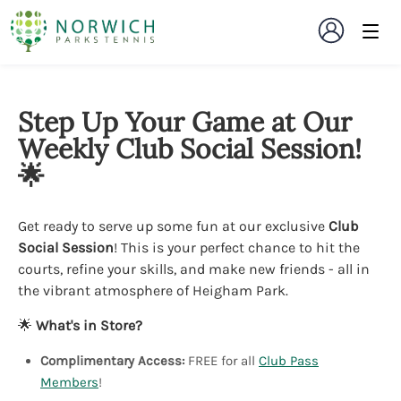
Step Up Your Game at Our
Weekly Club Social Session!
🌟
Get ready to serve up some fun at our exclusive
Club
Social Session
! This is your perfect chance to hit the
courts, refine your skills, and make new friends - all in
the vibrant atmosphere of Heigham Park.
🌟
What's in Store?
Complimentary Access:
FREE for all
Club Pass
Members
!