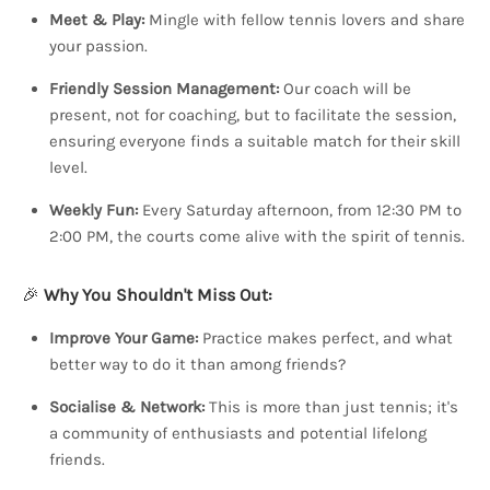
Meet & Play:
Mingle with fellow tennis lovers and share
your passion.
Friendly Session Management:
Our coach will be
present, not for coaching, but to facilitate the session,
ensuring everyone finds a suitable match for their skill
level.
Weekly Fun:
Every Saturday afternoon, from 12:30 PM to
2:00 PM, the courts come alive with the spirit of tennis.
🎉
Why You Shouldn't Miss Out:
Improve Your Game:
Practice makes perfect, and what
better way to do it than among friends?
Socialise & Network:
This is more than just tennis; it's
a community of enthusiasts and potential lifelong
friends.