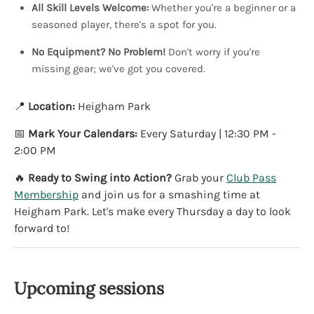
All Skill Levels Welcome:
Whether you're a beginner or a
seasoned player, there's a spot for you.
No Equipment? No Problem!
Don't worry if you're
missing gear; we've got you covered.
📍
Location:
Heigham Park
📅
Mark Your Calendars:
Every Saturday | 12:30 PM -
2:00 PM
🔥
Ready to Swing into Action?
Grab your
Club Pass
Membership
and join us for a smashing time at
Heigham Park. Let's make every Thursday a day to look
forward to!
Upcoming sessions