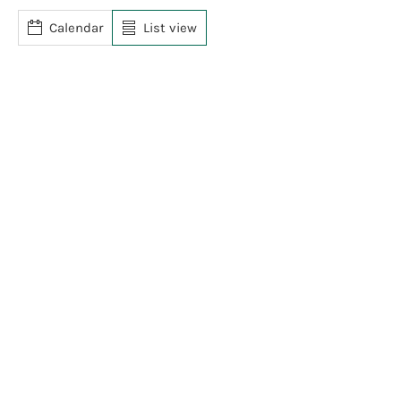
Calendar
List view