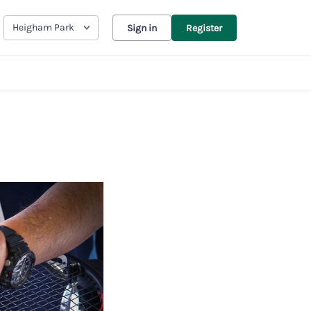
Heigham Park
Sign in
Register