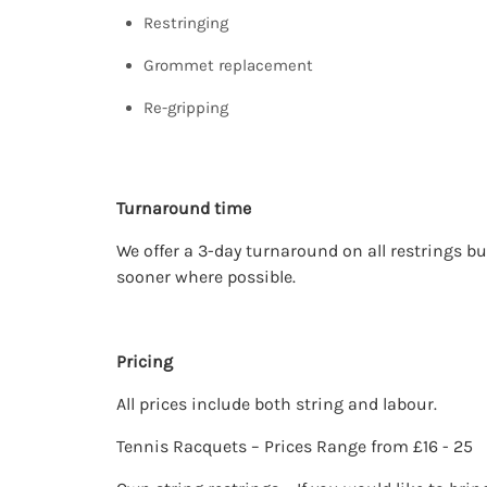
Restringing
Grommet replacement
Re-gripping
Turnaround time
We offer a 3-day turnaround on all restrings bu
sooner where possible.
Pricing
All prices include both string and labour.
Tennis Racquets – Prices Range from £16 - 25