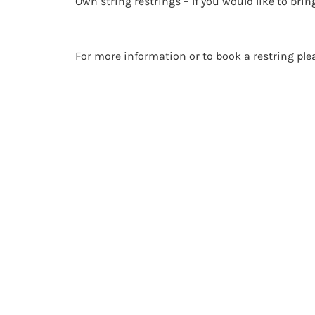
Own string restrings – If you would like to brin
For more information or to book a restring pl