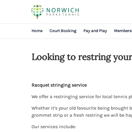
Home
Court Booking
Pay and Play
Members
Looking to restring your
Racquet stringing service
We offer a restringing service for local tennis p
Whether it’s your old favourite being brought ba
grommet strip or a fresh restring we will be ha
Our services include: