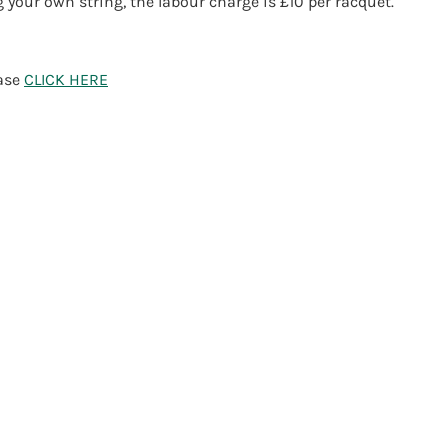
g your own string, the labour charge is £10 per racquet.
ease
CLICK HERE