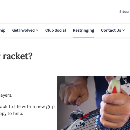
Sites:
hip
Get Involved
Club Social
Restringing
Contact Us
 racket?
layers.
ck to life with a new grip,
ppy to help.