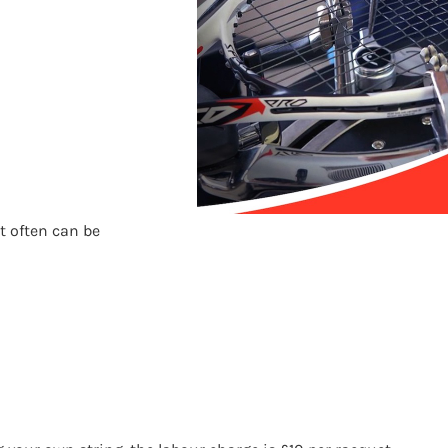
t often can be