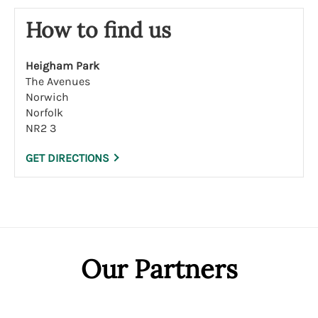
How to find us
Heigham Park
The Avenues
Norwich
Norfolk
NR2 3
GET DIRECTIONS
Our Partners