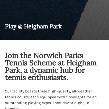
Play @ Heigham Park
Join the Norwich Parks
Tennis Scheme at Heigham
Park, a dynamic hub for
tennis enthusiasts.
Our facility boasts three high-quality, all-weather
tennis courts, each equipped with floodlights for an
outstanding playing experience, day or night, in
Norwich.