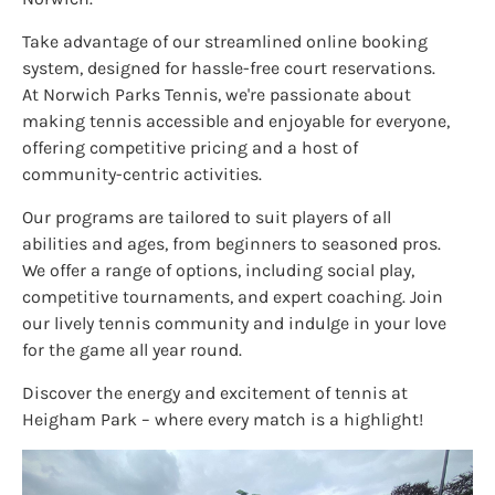
Take advantage of our streamlined online booking
system, designed for hassle-free court reservations.
At Norwich Parks Tennis, we're passionate about
making tennis accessible and enjoyable for everyone,
offering competitive pricing and a host of
community-centric activities.
Our programs are tailored to suit players of all
abilities and ages, from beginners to seasoned pros.
We offer a range of options, including social play,
competitive tournaments, and expert coaching. Join
our lively tennis community and indulge in your love
for the game all year round.
Discover the energy and excitement of tennis at
Heigham Park – where every match is a highlight!