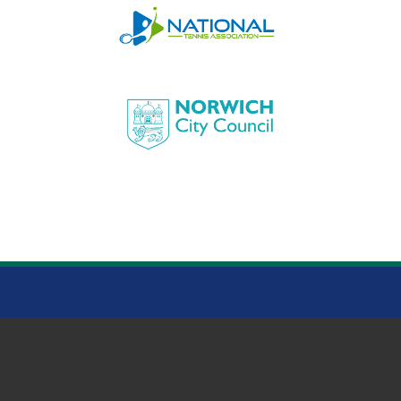
HEIGHAM PARK